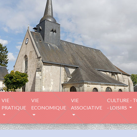
VIE
VIE
VIE
CULTURE - 
PRATIQUE
ECONOMIQUE
ASSOCIATIVE
- LOISIRS